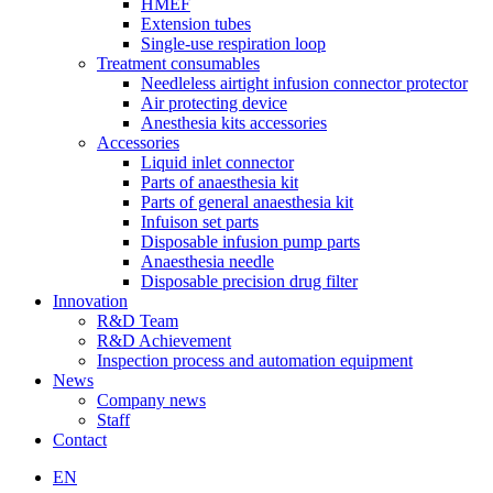
HMEF
Extension tubes
Single-use respiration loop
Treatment consumables
Needleless airtight infusion connector protector
Air protecting device
Anesthesia kits accessories
Accessories
Liquid inlet connector
Parts of anaesthesia kit
Parts of general anaesthesia kit
Infuison set parts
Disposable infusion pump parts
Anaesthesia needle
Disposable precision drug filter
Innovation
R&D Team
R&D Achievement
Inspection process and automation equipment
News
Company news
Staff
Contact
EN