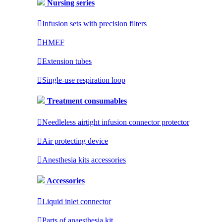
Nursing series

Infusion sets with precision filters

HMEF

Extension tubes

Single-use respiration loop
Treatment consumables

Needleless airtight infusion connector protector

Air protecting device

Anesthesia kits accessories
Accessories

Liquid inlet connector

Parts of anaesthesia kit