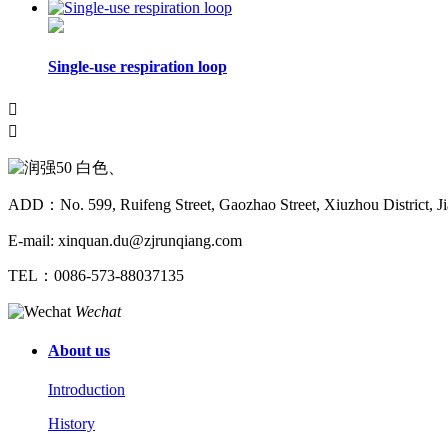
Single-use respiration loop


ADD：No. 599, Ruifeng Street, Gaozhao Street, Xiuzhou District, Ji
E-mail: xinquan.du@zjrunqiang.com
TEL：0086-573-88037135
Wechat
About us
Introduction
History