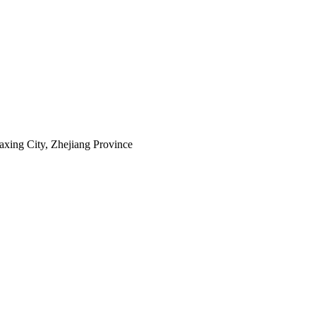
axing City, Zhejiang Province