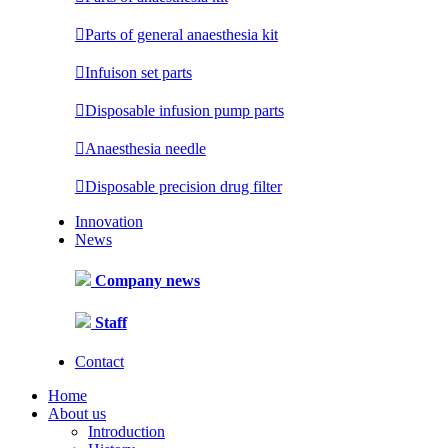

Parts of general anaesthesia kit

Infuison set parts

Disposable infusion pump parts

Anaesthesia needle

Disposable precision drug filter
Innovation
News
Company news
Staff
Contact
Home
About us
Introduction