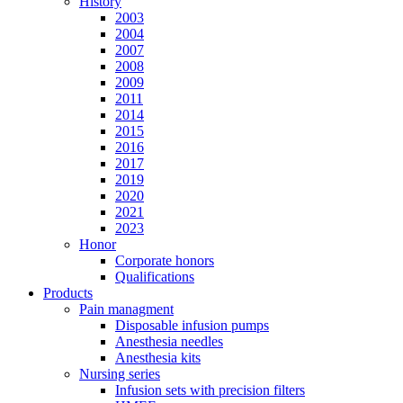
History
2003
2004
2007
2008
2009
2011
2014
2015
2016
2017
2019
2020
2021
2023
Honor
Corporate honors
Qualifications
Products
Pain managment
Disposable infusion pumps
Anesthesia needles
Anesthesia kits
Nursing series
Infusion sets with precision filters