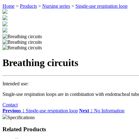
Home
>
Products
>
Nursing series
>
Single-use respiration loop
Breathing circuits
Intended use:
Single-use respiration loops are in combination with endotracheal tube 
Contact
Previous：
Single-use respiration loop
Next：
No Information
Specifications
Related Products