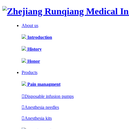
About us
Introduction
History
Honor
Products
Pain managment

Disposable infusion pumps

Anesthesia needles

Anesthesia kits