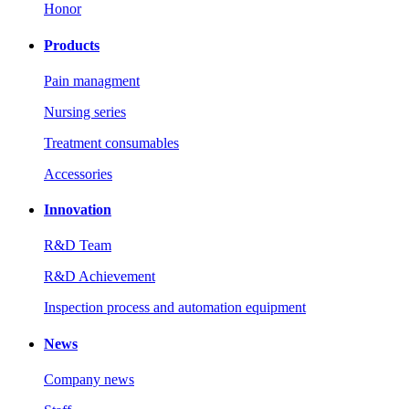
Honor
Products
Pain managment
Nursing series
Treatment consumables
Accessories
Innovation
R&D Team
R&D Achievement
Inspection process and automation equipment
News
Company news