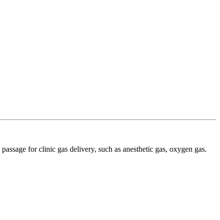
 passage for clinic gas delivery, such as anesthetic gas, oxygen gas.