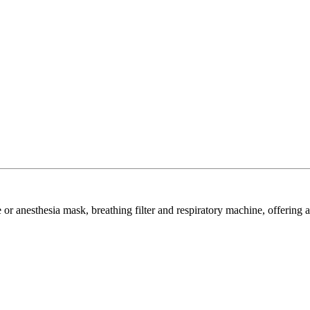
or anesthesia mask, breathing filter and respiratory machine, offering a