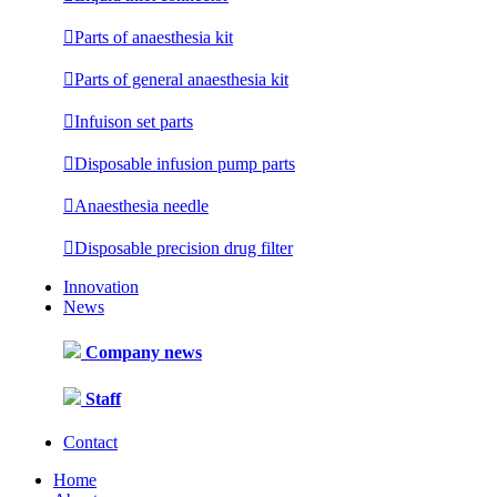

Parts of anaesthesia kit

Parts of general anaesthesia kit

Infuison set parts

Disposable infusion pump parts

Anaesthesia needle

Disposable precision drug filter
Innovation
News
Company news
Staff
Contact
Home