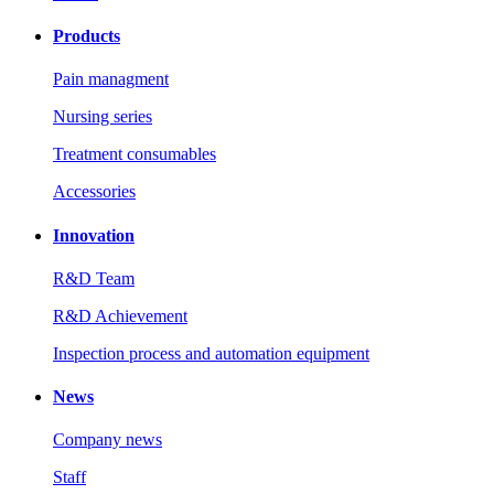
Products
Pain managment
Nursing series
Treatment consumables
Accessories
Innovation
R&D Team
R&D Achievement
Inspection process and automation equipment
News
Company news
Staff