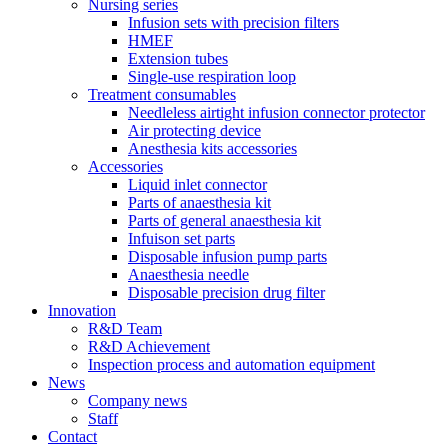
Nursing series
Infusion sets with precision filters
HMEF
Extension tubes
Single-use respiration loop
Treatment consumables
Needleless airtight infusion connector protector
Air protecting device
Anesthesia kits accessories
Accessories
Liquid inlet connector
Parts of anaesthesia kit
Parts of general anaesthesia kit
Infuison set parts
Disposable infusion pump parts
Anaesthesia needle
Disposable precision drug filter
Innovation
R&D Team
R&D Achievement
Inspection process and automation equipment
News
Company news
Staff
Contact