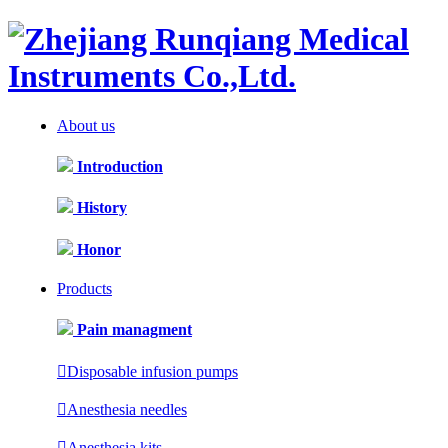
About us
Introduction
History
Honor
Products
Pain managment

Disposable infusion pumps

Anesthesia needles

Anesthesia kits