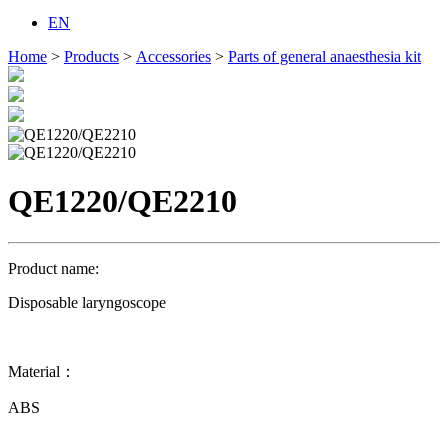
EN
Home
>
Products
>
Accessories
>
Parts of general anaesthesia kit
QE1220/QE2210
Product name:
Disposable laryngoscope
Material：
ABS