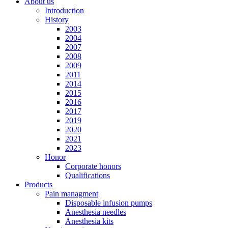
About us
Introduction
History
2003
2004
2007
2008
2009
2011
2014
2015
2016
2017
2019
2020
2021
2023
Honor
Corporate honors
Qualifications
Products
Pain managment
Disposable infusion pumps
Anesthesia needles
Anesthesia kits