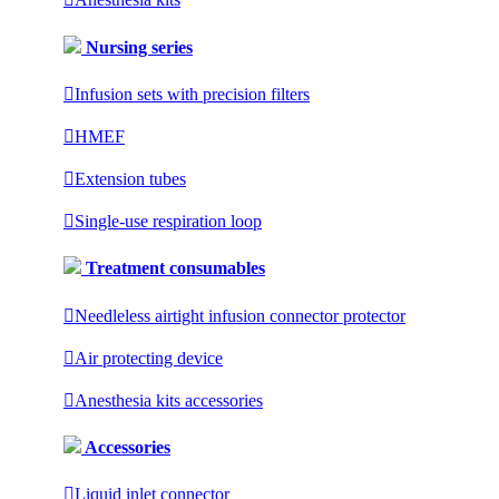
Nursing series

Infusion sets with precision filters

HMEF

Extension tubes

Single-use respiration loop
Treatment consumables

Needleless airtight infusion connector protector

Air protecting device

Anesthesia kits accessories
Accessories

Liquid inlet connector