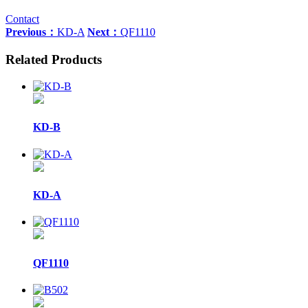
Contact
Previous：
KD-A
Next：
QF1110
Related Products
KD-B
KD-A
QF1110