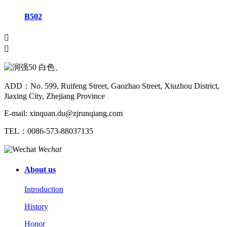
B502


ADD：No. 599, Ruifeng Street, Gaozhao Street, Xiuzhou District,
Jiaxing City, Zhejiang Province
E-mail: xinquan.du@zjrunqiang.com
TEL：0086-573-88037135
Wechat
About us
Introduction
History
Honor